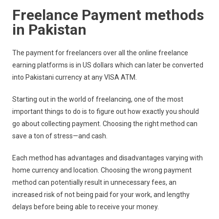
Freelance Payment methods
in Pakistan
The payment for freelancers over all the online freelance
earning platforms is in US dollars which can later be converted
into Pakistani currency at any VISA ATM.
Starting out in the world of freelancing, one of the most
important things to do is to figure out how exactly you should
go about collecting payment. Choosing the right method can
save a ton of stress—and cash.
Each method has advantages and disadvantages varying with
home currency and location. Choosing the wrong payment
method can potentially result in unnecessary fees, an
increased risk of not being paid for your work, and lengthy
delays before being able to receive your money.