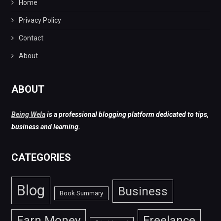
Home
Privacy Policy
Contact
About
ABOUT
Being Wela
is a professional blogging platform dedicated to tips,
business and learning.
CATEGORIES
Blog
Business
Book Summary
Earn Money
Freelance