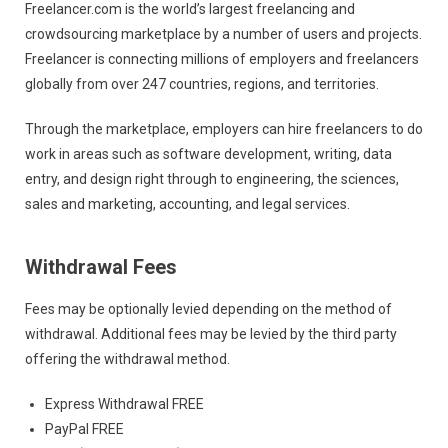
Freelancer.com is the world’s largest freelancing and
crowdsourcing marketplace by a number of users and projects.
Freelancer is connecting millions of employers and freelancers
globally from over 247 countries, regions, and territories.
Through the marketplace, employers can hire freelancers to do
work in areas such as software development, writing, data
entry, and design right through to engineering, the sciences,
sales and marketing, accounting, and legal services.
Withdrawal Fees
Fees may be optionally levied depending on the method of
withdrawal. Additional fees may be levied by the third party
offering the withdrawal method.
Express Withdrawal FREE
PayPal FREE