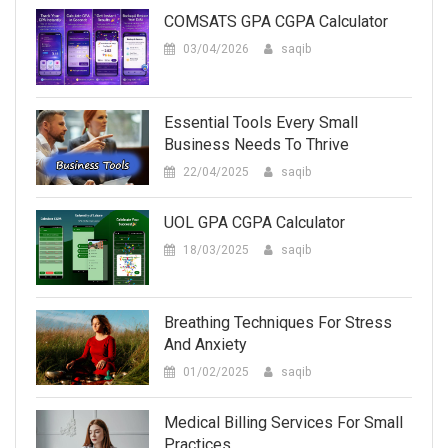
COMSATS GPA CGPA Calculator
03/04/2026
saqib
Essential Tools Every Small
Business Needs To Thrive
22/04/2025
saqib
UOL GPA CGPA Calculator
18/03/2025
saqib
Breathing Techniques For Stress
And Anxiety
01/02/2025
saqib
Medical Billing Services For Small
Practices