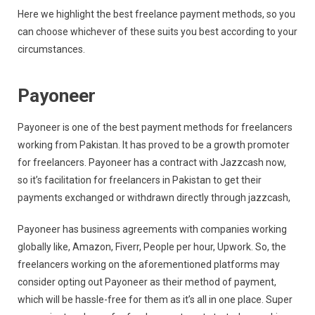
Here we highlight the best freelance payment methods, so you
can choose whichever of these suits you best according to your
circumstances.
Payoneer
Payoneer is one of the best payment methods for freelancers
working from Pakistan. It has proved to be a growth promoter
for freelancers. Payoneer has a contract with Jazzcash now,
so it’s facilitation for freelancers in Pakistan to get their
payments exchanged or withdrawn directly through jazzcash,
Payoneer has business agreements with companies working
globally like, Amazon, Fiverr, People per hour, Upwork. So, the
freelancers working on the aforementioned platforms may
consider opting out Payoneer as their method of payment,
which will be hassle-free for them as it’s all in one place. Super