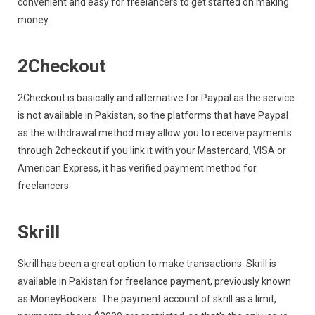
convenient and easy for freelancers to get started on making
money.
2Checkout
2Checkout is basically and alternative for Paypal as the service
is not available in Pakistan, so the platforms that have Paypal
as the withdrawal method may allow you to receive payments
through 2checkout if you link it with your Mastercard, VISA or
American Express, it has verified payment method for
freelancers
Skrill
Skrill has been a great option to make transactions. Skrill is
available in Pakistan for freelance payment, previously known
as MoneyBookers. The payment account of skrill as a limit,