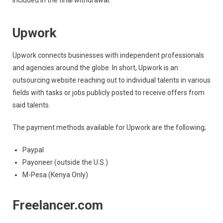
included in the final withdrawal.
Upwork
Upwork connects businesses with independent professionals
and agencies around the globe. In short, Upwork is an
outsourcing website reaching out to individual talents in various
fields with tasks or jobs publicly posted to receive offers from
said talents.
The payment methods available for Upwork are the following;
Paypal
Payoneer (outside the U.S.)
M-Pesa (Kenya Only)
Freelancer.com