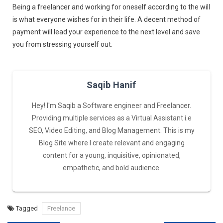
Being a freelancer and working for oneself according to the will
is what everyone wishes for in their life. A decent method of
payment will lead your experience to the next level and save
you from stressing yourself out.
Saqib Hanif
Hey! I'm Saqib a Software engineer and Freelancer.
Providing multiple services as a Virtual Assistant i.e
SEO, Video Editing, and Blog Management. This is my
Blog Site where I create relevant and engaging
content for a young, inquisitive, opinionated,
empathetic, and bold audience.
Tagged
Freelance