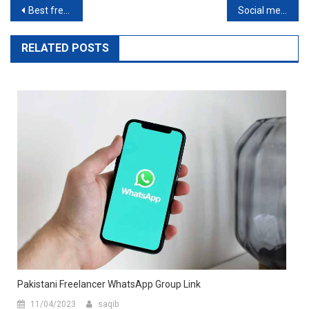
Best freelance websites for beginners
Social media influencers marketing
RELATED POSTS
Pakistani Freelancer WhatsApp Group Link
11/04/2023
saqib