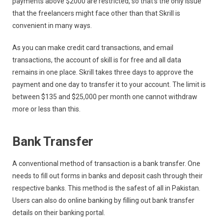
payments above $2000 are restricted, so that’s the only issue
that the freelancers might face other than that Skrill is
convenient in many ways.
As you can make credit card transactions, and email
transactions, the account of skill is for free and all data
remains in one place. Skrill takes three days to approve the
payment and one day to transfer it to your account. The limit is
between $135 and $25,000 per month one cannot withdraw
more or less than this.
Bank Transfer
A conventional method of transaction is a bank transfer. One
needs to fill out forms in banks and deposit cash through their
respective banks. This method is the safest of all in Pakistan.
Users can also do online banking by filling out bank transfer
details on their banking portal.