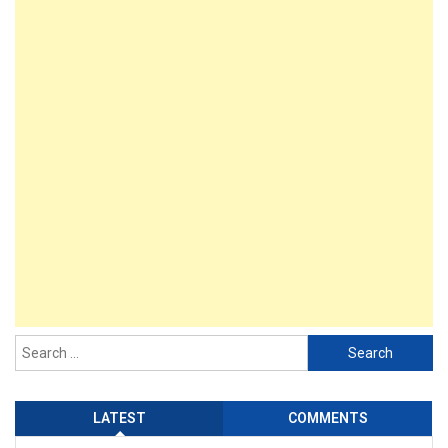
LATEST
COMMENTS