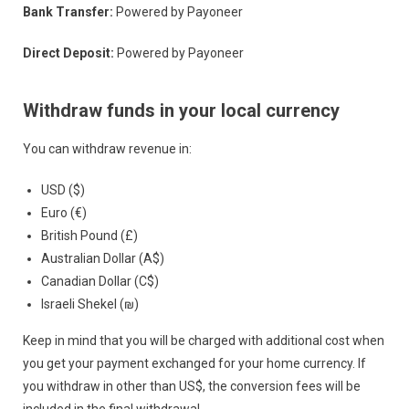
Bank Transfer:
Powered by Payoneer
Direct Deposit:
Powered by Payoneer
Withdraw funds in your local currency
You can withdraw revenue in:
USD ($)
Euro (€)
British Pound (£)
Australian Dollar (A$)
Canadian Dollar (C$)
Israeli Shekel (₪)
Keep in mind that you will be charged with additional cost when
you get your payment exchanged for your home currency. If
you withdraw in other than US$, the conversion fees will be