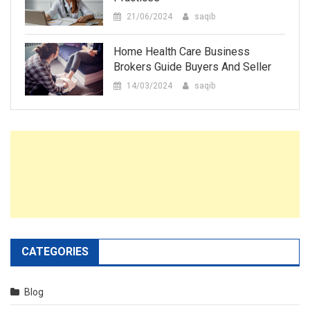
21/06/2024
saqib
Home Health Care Business
Brokers Guide Buyers And Seller
14/03/2024
saqib
CATEGORIES
Blog