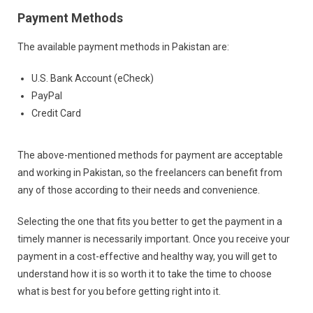
Payment Methods
The available payment methods in Pakistan are:
U.S. Bank Account (eCheck)
PayPal
Credit Card
The above-mentioned methods for payment are acceptable
and working in Pakistan, so the freelancers can benefit from
any of those according to their needs and convenience.
Selecting the one that fits you better to get the payment in a
timely manner is necessarily important. Once you receive your
payment in a cost-effective and healthy way, you will get to
understand how it is so worth it to take the time to choose
what is best for you before getting right into it.