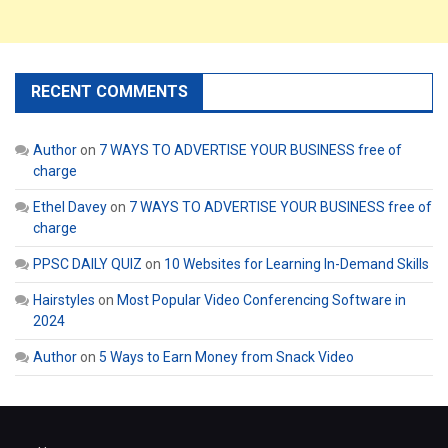
RECENT COMMENTS
Author
on
7 WAYS TO ADVERTISE YOUR BUSINESS free of
charge
Ethel Davey
on
7 WAYS TO ADVERTISE YOUR BUSINESS free of
charge
PPSC DAILY QUIZ
on
10 Websites for Learning In-Demand Skills
Hairstyles
on
Most Popular Video Conferencing Software in
2024
Author
on
5 Ways to Earn Money from Snack Video