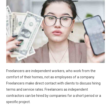
Freelancers are independent workers, who work from the
comfort of their homes, not as employees of a company.
Freelancers make direct contact with clients to discuss hiring
terms and service rates. Freelancers as independent
contractors can be hired by companies for a short period or a
specific project.