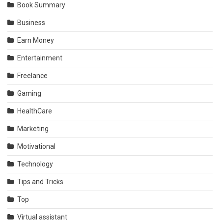
Book Summary
Business
Earn Money
Entertainment
Freelance
Gaming
HealthCare
Marketing
Motivational
Technology
Tips and Tricks
Top
Virtual assistant