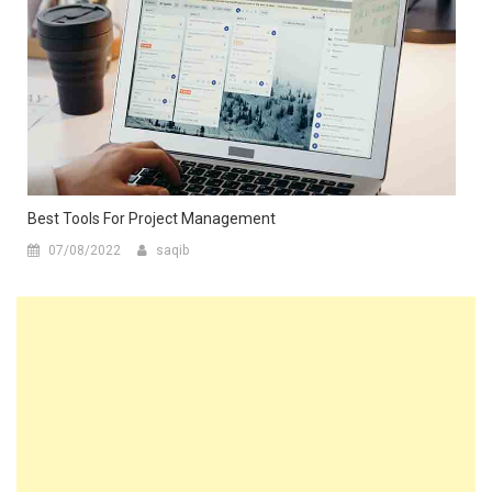
Best Tools For Project Management
07/08/2022
saqib