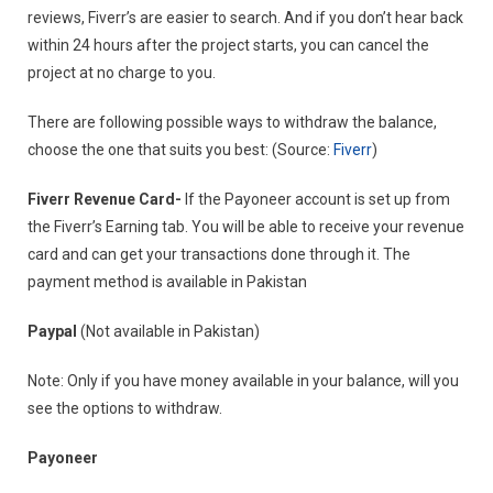
reviews, Fiverr’s are easier to search. And if you don’t hear back
within 24 hours after the project starts, you can cancel the
project at no charge to you.
There are following possible ways to withdraw the balance,
choose the one that suits you best: (Source:
Fiverr
)
Fiverr Revenue Card-
If the Payoneer account is set up from
the Fiverr’s Earning tab. You will be able to receive your revenue
card and can get your transactions done through it. The
payment method is available in Pakistan
Paypal
(Not available in Pakistan)
Note: Only if you have money available in your balance, will you
see the options to withdraw.
Payoneer