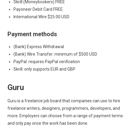
Skrill (Moneybookers) FREE
Payoneer Debit Card FREE
International Wire $25.00 USD
Payment methods
(Bank) Express Withdrawal
(Bank) Wire Transfer: minimum of $500 USD
PayPal: requires PayPal verification
Skrill: only supports EUR and GBP
Guru
Guru is a freelance job board that companies can use to hire
freelance writers, designers, programmers, developers, and
more. Employers can choose from a range of payment terms
and only pay once the work has been done.