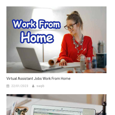
Virtual Assistant Jobs Work From Home
22/01/2023
saqib