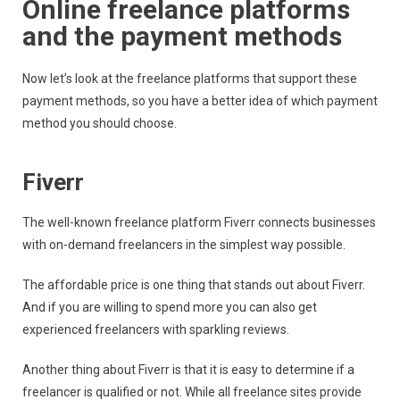
Online freelance platforms
and the payment methods
Now let’s look at the freelance platforms that support these
payment methods, so you have a better idea of which payment
method you should choose.
Fiverr
The well-known freelance platform Fiverr connects businesses
with on-demand freelancers in the simplest way possible.
The affordable price is one thing that stands out about Fiverr.
And if you are willing to spend more you can also get
experienced freelancers with sparkling reviews.
Another thing about Fiverr is that it is easy to determine if a
freelancer is qualified or not. While all freelance sites provide