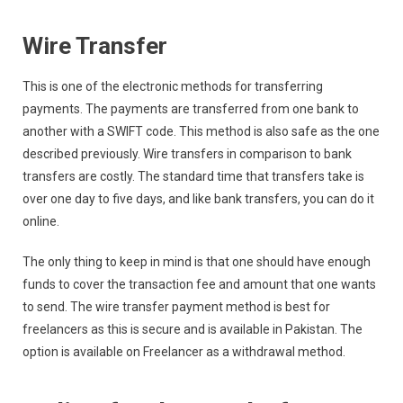
Wire Transfer
This is one of the electronic methods for transferring
payments. The payments are transferred from one bank to
another with a SWIFT code. This method is also safe as the one
described previously. Wire transfers in comparison to bank
transfers are costly. The standard time that transfers take is
over one day to five days, and like bank transfers, you can do it
online.
The only thing to keep in mind is that one should have enough
funds to cover the transaction fee and amount that one wants
to send. The wire transfer payment method is best for
freelancers as this is secure and is available in Pakistan. The
option is available on Freelancer as a withdrawal method.