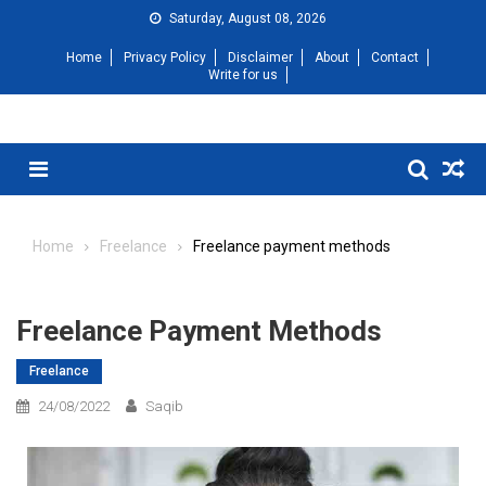
Saturday, August 08, 2026
Home
Privacy Policy
Disclaimer
About
Contact
Write for us
Home
Freelance
Freelance payment methods
Freelance Payment Methods
Freelance
24/08/2022
Saqib