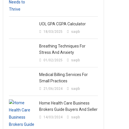
UOL GPA CGPA Calculator
18/03/2025
saqib
Breathing Techniques For
Stress And Anxiety
01/02/2025
saqib
Medical Billing Services For
Small Practices
21/06/2024
saqib
Home Health Care Business
Brokers Guide Buyers And Seller
14/03/2024
saqib