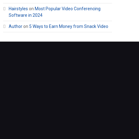
Hairstyles
on
Most Popular Video Conferencing
Software in 2024
Author
on
5 Ways to Earn Money from Snack Video