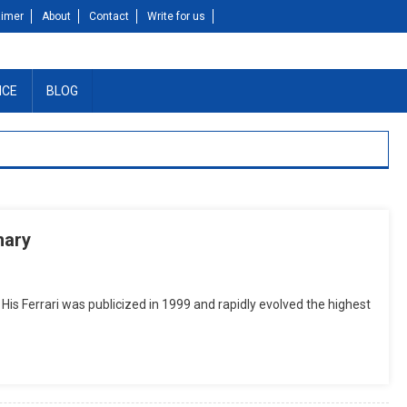
aimer
About
Contact
Write for us
NCE
BLOG
mary
is Ferrari was publicized in 1999 and rapidly evolved the highest