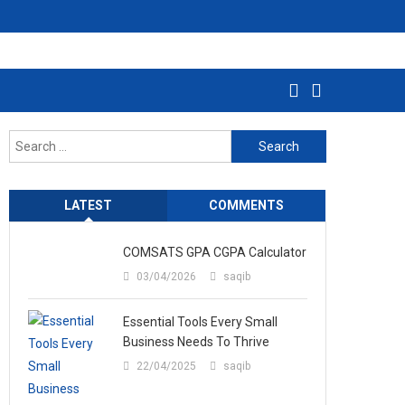
Search
for:
LATEST
COMMENTS
COMSATS GPA CGPA Calculator
03/04/2026
saqib
Essential Tools Every Small
Business Needs To Thrive
22/04/2025
saqib