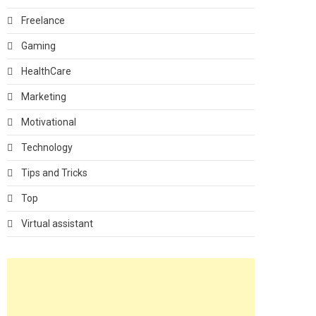
Freelance
Gaming
HealthCare
Marketing
Motivational
Technology
Tips and Tricks
Top
Virtual assistant