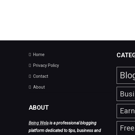
CATEG
Home
Privacy Policy
Blo
Contact
About
Bus
ABOUT
Ear
Being Wela
is a professional blogging
Free
platform dedicated to tips, business and