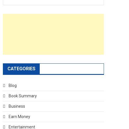
CATEGORIES
Blog
Book Summary
Business
Earn Money
Entertainment