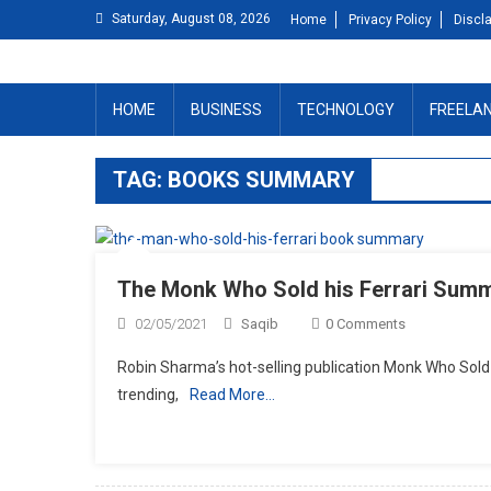
Skip
Saturday, August 08, 2026
Home
Privacy Policy
Discl
to
content
HOME
BUSINESS
TECHNOLOGY
FREELA
TAG:
BOOKS SUMMARY
The Monk Who Sold his Ferrari Sum
02/05/2021
Saqib
0 Comments
Robin Sharma’s hot-selling publication Monk Who Sold H
trending,
Read More…