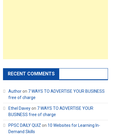
RECENT COMMENTS
Author
on
7 WAYS TO ADVERTISE YOUR BUSINESS
free of charge
Ethel Davey
on
7 WAYS TO ADVERTISE YOUR
BUSINESS free of charge
PPSC DAILY QUIZ
on
10 Websites for Learning In-
Demand Skills