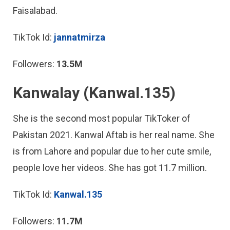
Faisalabad.
TikTok Id:
jannatmirza
Followers:
13.5M
Kanwalay (Kanwal.135)
She is the second most popular TikToker of
Pakistan 2021. Kanwal Aftab is her real name. She
is from Lahore and popular due to her cute smile,
people love her videos. She has got 11.7 million.
TikTok Id:
Kanwal.135
Followers:
11.7M