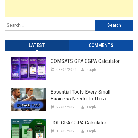
LATEST
COMMENTS
COMSATS GPA CGPA Calculator
03/04/2026
saqib
Essential Tools Every Small
Business Needs To Thrive
22/04/2025
saqib
UOL GPA CGPA Calculator
18/03/2025
saqib