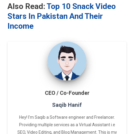
Also Read:
Top 10 Snack Video
Stars In Pakistan And Their
Income
CEO / Co-Founder
Saqib Hanif
Hey! I'm Saqib a Software engineer and Freelancer.
Providing multiple services as a Virtual Assistant i.e
SEO, Video Editing, and Blog Management. This is my