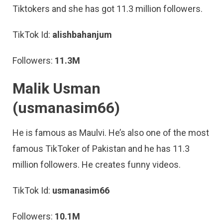
Tiktokers and she has got 11.3 million followers.
TikTok Id:
alishbahanjum
Followers:
11.3M
Malik Usman
(usmanasim66)
He is famous as Maulvi. He’s also one of the most
famous TikToker of Pakistan and he has 11.3
million followers. He creates funny videos.
TikTok Id:
usmanasim66
Followers:
10.1M