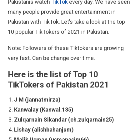
Pakistanis watch
TikTok
every day. We have seen
many people provide great entertainment in
Pakistan with TikTok. Let’s take a look at the top
10 popular TikTokers of 2021 in Pakistan.
Note: Followers of these Tiktokers are growing
very fast. Can be change over time.
Here is the list of Top 10
TikTokers of Pakistan 2021
J M (jannatmirza)
Kanwalay (Kanwal.135)
Zulqarnain Sikandar (ch.zulqarnain25)
Lishay (alishbahanjum)
Malik Usman (usmanasim66)