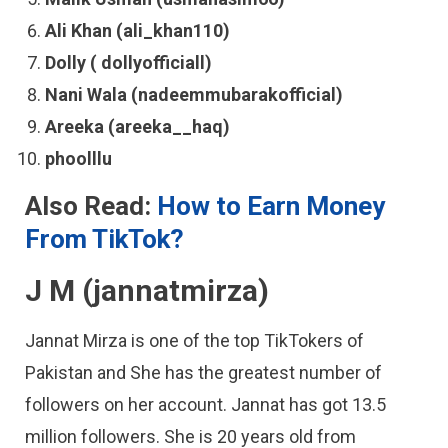
Ali Khan (ali_khan110)
Dolly ( dollyofficiall)
Nani Wala (nadeemmubarakofficial)
Areeka (areeka__haq)
phoolllu
Also Read:
How to Earn Money
From TikTok?
J M (jannatmirza)
Jannat Mirza is one of the top TikTokers of
Pakistan and She has the greatest number of
followers on her account. Jannat has got 13.5
million followers. She is 20 years old from