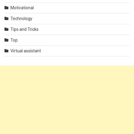
Motivational
Technology
Tips and Tricks
Top
Virtual assistant