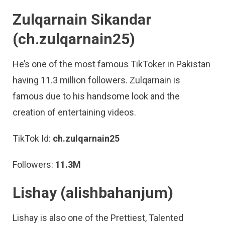
Zulqarnain Sikandar
(ch.zulqarnain25)
He’s one of the most famous TikToker in Pakistan
having 11.3 million followers. Zulqarnain is
famous due to his handsome look and the
creation of entertaining videos.
TikTok Id:
ch.zulqarnain25
Followers:
11.3M
Lishay (alishbahanjum)
Lishay is also one of the Prettiest, Talented