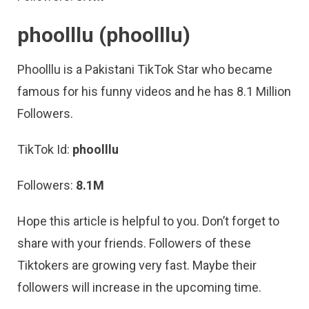
phoolllu
(phoolllu)
Phoolllu is a Pakistani TikTok Star who became
famous for his funny videos and he has 8.1 Million
Followers.
TikTok Id:
phoolllu
Followers:
8.1M
Hope this article is helpful to you. Don’t forget to
share with your friends. Followers of these
Tiktokers are growing very fast. Maybe their
followers will increase in the upcoming time.