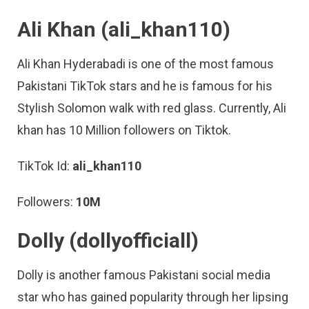
Ali Khan (ali_khan110)
Ali Khan Hyderabadi is one of the most famous
Pakistani TikTok stars and he is famous for his
Stylish Solomon walk with red glass. Currently, Ali
khan has 10 Million followers on Tiktok.
TikTok Id:
ali_khan110
Followers:
10M
Dolly (dollyofficiall)
Dolly is another famous Pakistani social media
star who has gained popularity through her lipsing