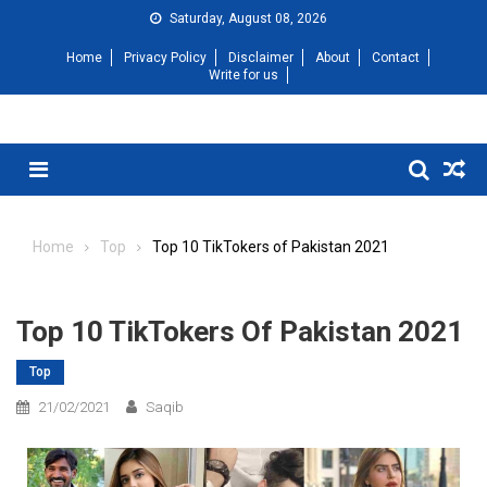
Saturday, August 08, 2026
Home
Privacy Policy
Disclaimer
About
Contact
Write for us
Home
Top
Top 10 TikTokers of Pakistan 2021
Top 10 TikTokers Of Pakistan 2021
Top
21/02/2021
Saqib