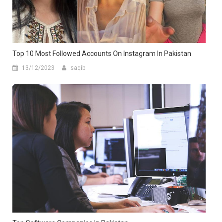
Top 10 Most Followed Accounts On Instagram In Pakistan
13/12/2023
saqib