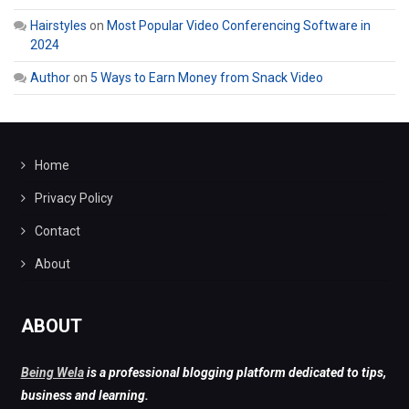
Hairstyles
on
Most Popular Video Conferencing Software in
2024
Author
on
5 Ways to Earn Money from Snack Video
Home
Privacy Policy
Contact
About
ABOUT
Being Wela
is a professional blogging platform dedicated to tips,
business and learning.