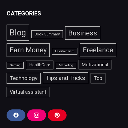
CATEGORIES
Blog
Business
Book Summary
Earn Money
Freelance
Entertainment
Motivational
HealthCare
Gaming
Marketing
Tips and Tricks
Technology
Top
Virtual assistant
F
I
P
a
n
i
c
s
n