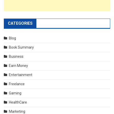
CATEGORIES
Blog
Book Summary
Business
Earn Money
Entertainment
Freelance
Gaming
HealthCare
Marketing