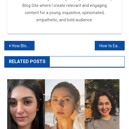
Blog Site where I create relevant and engaging
content for a young, inquisitive, opinionated,
empathetic, and bold audience.
How Bloggers Earn Money?
How to Earn Money from Facebook in Pakistan?
RELATED POSTS