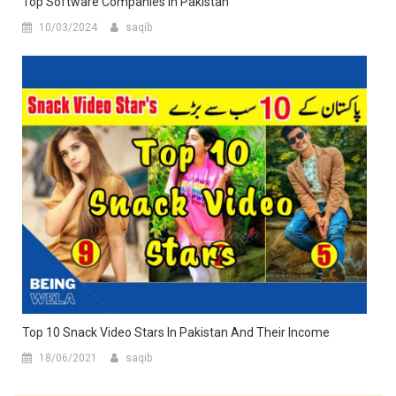
Top Software Companies In Pakistan
10/03/2024
saqib
Top 10 Snack Video Stars In Pakistan And Their Income
18/06/2021
saqib