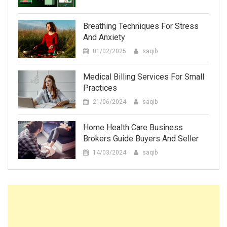
Breathing Techniques For Stress
And Anxiety
01/02/2025
saqib
Medical Billing Services For Small
Practices
21/06/2024
saqib
Home Health Care Business
Brokers Guide Buyers And Seller
14/03/2024
saqib