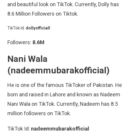
and beautiful look on TikTok. Currently, Dolly has
8.6 Million Followers on Tiktok.
TikTok Id:
dollyofficiall
Followers:
8.6M
Nani Wala
(nadeemmubarakofficial)
He is one of the famous TikToker of Pakistan. He
born and raised in Lahore and known as Nadeem
Nani Wala on TikTok. Currently, Nadeem has 8.5
million followers on TikTok.
TikTok Id:
nadeemmubarakofficial