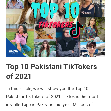
Top 10 Pakistani TikTokers
of 2021
In this article, we will show you the Top 10
Pakistani TikTokers of 2021. Tiktok is the most
installed app in Pakistan this year. Millions of