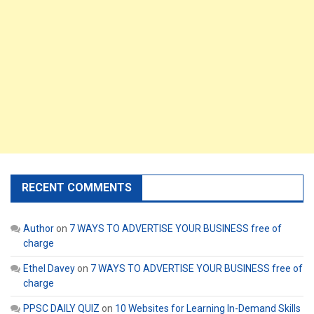
RECENT COMMENTS
Author
on
7 WAYS TO ADVERTISE YOUR BUSINESS free of
charge
Ethel Davey
on
7 WAYS TO ADVERTISE YOUR BUSINESS free of
charge
PPSC DAILY QUIZ
on
10 Websites for Learning In-Demand Skills