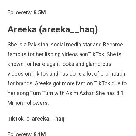
Followers:
8.5M
Areeka (areeka__haq)
She is a Pakistani social media star and Became
famous for her lisping videos aonTikTok. She is
known for her elegant looks and glamorous
videos on TikTok and has done a lot of promotion
for brands. Areeka got more fam on TikTok due to
her song Tum Tum with Asim Azhar. She has 8.1
Million Followers.
TikTok Id:
areeka__haq
Followers:
8.1M