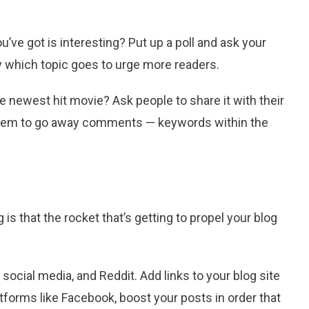
’ve got is interesting? Put up a poll and ask your
 which topic goes to urge more readers.
e newest hit movie? Ask people to share it with their
them to go away comments — keywords within the
is that the rocket that’s getting to propel your blog
social media, and Reddit. Add links to your blog site
latforms like Facebook, boost your posts in order that