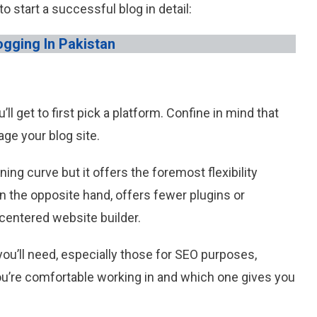
 start a successful blog in detail:
gging In Pakistan
’ll get to first pick a platform. Confine in mind that
ge your blog site.
ing curve but it offers the foremost flexibility
on the opposite hand, offers fewer plugins or
-centered website builder.
you’ll need, especially those for SEO purposes,
ou’re comfortable working in and which one gives you