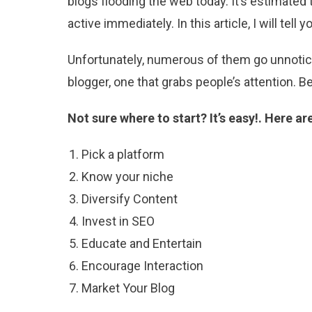
blogs flooding the web today. It’s estimated t
active immediately. In this article, I will tel
Unfortunately, numerous of them go unnotice
blogger, one that grabs people’s attention. Be
Not sure where to start? It’s easy!. Here ar
Pick a platform
Know your niche
Diversify Content
Invest in SEO
Educate and Entertain
Encourage Interaction
Market Your Blog