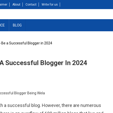
aimer
About
Contact
Write for us
NCE
BLOG
o Be a Successful Blogger in 2024
 A Successful Blogger In 2024
ith a successful blog. However, there are numerous