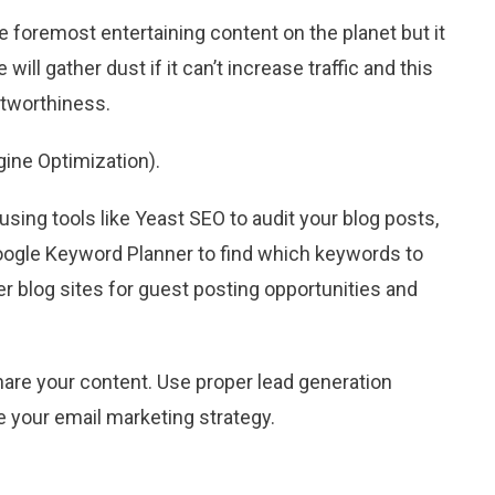
e foremost entertaining content on the planet but it
 will gather dust if it can’t increase traffic and this
stworthiness.
ine Optimization).
sing tools like Yeast SEO to audit your blog posts,
 Google Keyword Planner to find which keywords to
er blog sites for guest posting opportunities and
share your content. Use proper lead generation
e your email marketing strategy.