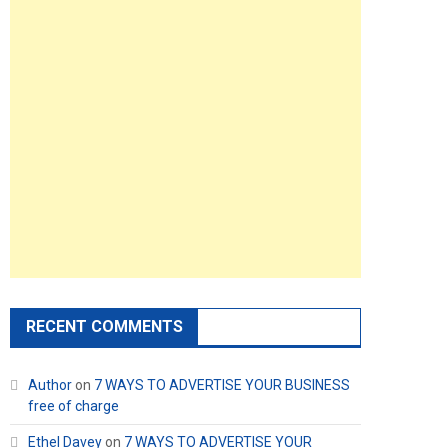
RECENT COMMENTS
Author
on
7 WAYS TO ADVERTISE YOUR BUSINESS
free of charge
Ethel Davey
on
7 WAYS TO ADVERTISE YOUR