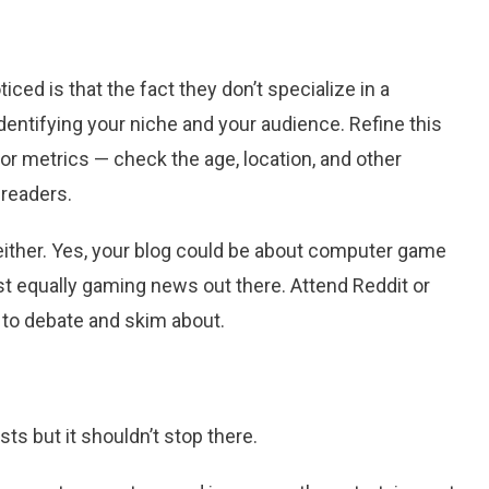
ed is that the fact they don’t specialize in a
dentifying your niche and your audience. Refine this
tor metrics — check the age, location, and other
 readers.
 either. Yes, your blog could be about computer game
t equally gaming news out there. Attend Reddit or
 to debate and skim about.
sts but it shouldn’t stop there.