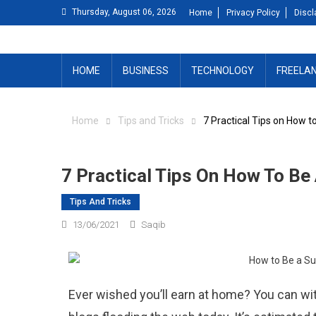
Thursday, August 06, 2026
Home
Privacy Policy
Discl
HOME
BUSINESS
TECHNOLOGY
FREELA
Home
Tips and Tricks
7 Practical Tips on How t
7 Practical Tips On How To Be
Tips And Tricks
13/06/2021
Saqib
Ever wished you’ll earn at home? You can w