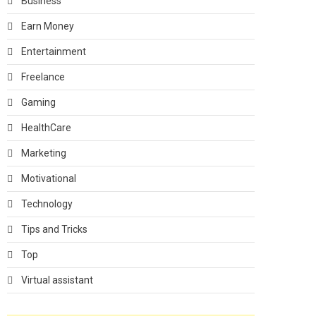
Business
Earn Money
Entertainment
Freelance
Gaming
HealthCare
Marketing
Motivational
Technology
Tips and Tricks
Top
Virtual assistant