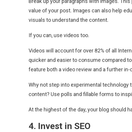
Break up your paragraphs with images. This
value of your post. Images can also help ed
visuals to understand the content.
If you can, use videos too.
Videos will account for over 82% of all Intern
quicker and easier to consume compared to 
feature both a video review and a further in
Why not step into experimental technology 
content? Use polls and fillable forms to insp
At the highest of the day, your blog should ha
4. Invest in SEO