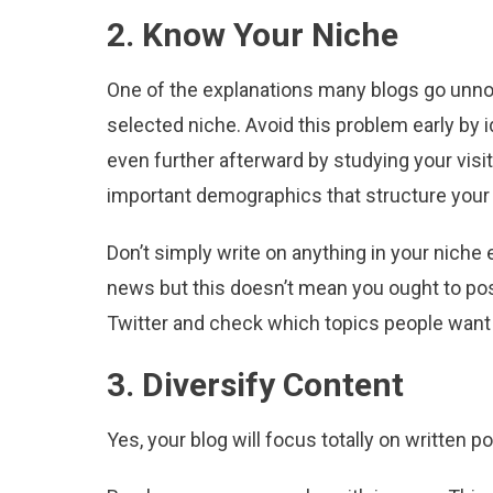
2. Know Your Niche
One of the explanations many blogs go unnotic
selected niche. Avoid this problem early by i
even further afterward by studying your visi
important demographics that structure your
Don’t simply write on anything in your niche
news but this doesn’t mean you ought to pos
Twitter and check which topics people want
3. Diversify Content
Yes, your blog will focus totally on written po