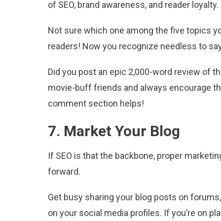
of SEO, brand awareness, and reader loyalty.
Not sure which one among the five topics you
readers! Now you recognize needless to say
Did you post an epic 2,000-word review of th
movie-buff friends and always encourage 
comment section helps!
7. Market Your Blog
If SEO is that the backbone, proper marketing 
forward.
Get busy sharing your blog posts on forums, 
on your social media profiles. If you’re on p