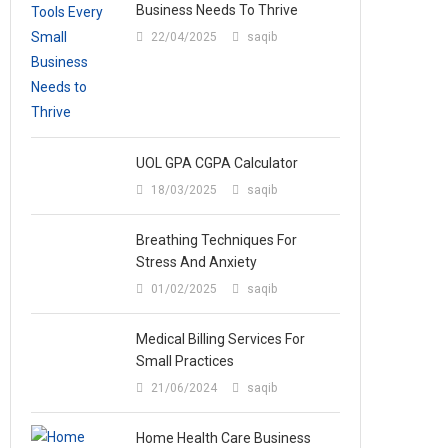
Business Needs To Thrive
22/04/2025
saqib
UOL GPA CGPA Calculator
18/03/2025
saqib
Breathing Techniques For
Stress And Anxiety
01/02/2025
saqib
Medical Billing Services For
Small Practices
21/06/2024
saqib
Home Health Care Business