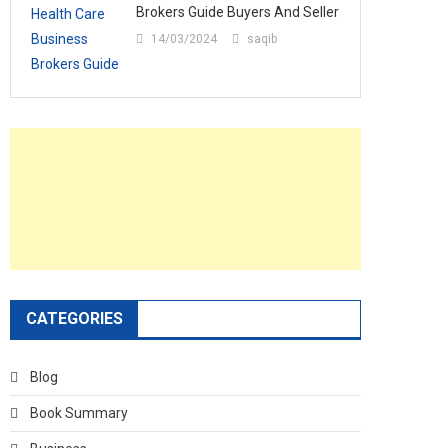
Brokers Guide Buyers And Seller
14/03/2024
saqib
CATEGORIES
Blog
Book Summary