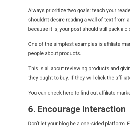
Always prioritize two goals: teach your rea
shouldn’t desire reading a wall of text from 
because it is, your post should still pack a 
One of the simplest examples is affiliate mar
people about products.
This is all about reviewing products and givi
they ought to buy. If they will click the affili
You can check here to find out affiliate mark
6. Encourage Interaction
Don’t let your blog be a one-sided platform. 