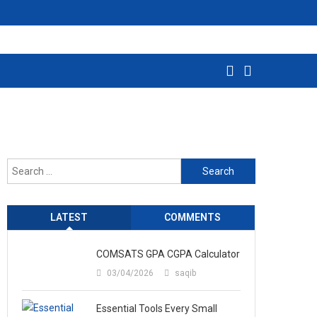
LATEST
COMMENTS
COMSATS GPA CGPA Calculator
03/04/2026
saqib
Essential Tools Every Small