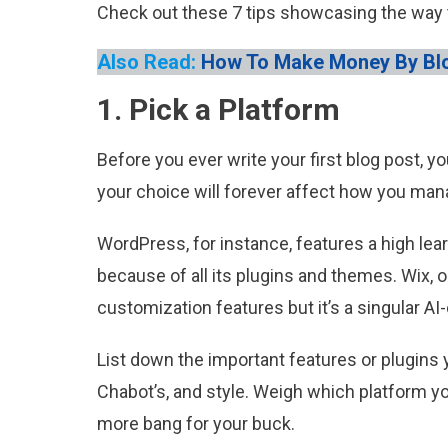
Check out these 7 tips showcasing the way to
Also Read:
How To Make Money By Blo
1. Pick a Platform
Before you ever write your first blog post, you
your choice will forever affect how you mana
WordPress, for instance, features a high learn
because of all its plugins and themes. Wix, 
customization features but it’s a singular AI
List down the important features or plugins 
Chabot’s, and style. Weigh which platform y
more bang for your buck.