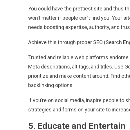
You could have the prettiest site and thus th
won’t matter if people can’t find you. Your site
needs boosting expertise, authority, and tru
Achieve this through proper SEO (Search Eng
Trusted and reliable web platforms endorse u
Meta descriptions, alt tags, and titles. Use
prioritize and make content around. Find oth
backlinking options.
If you’re on social media, inspire people to 
strategies and forms on your site to increas
5. Educate and Entertain