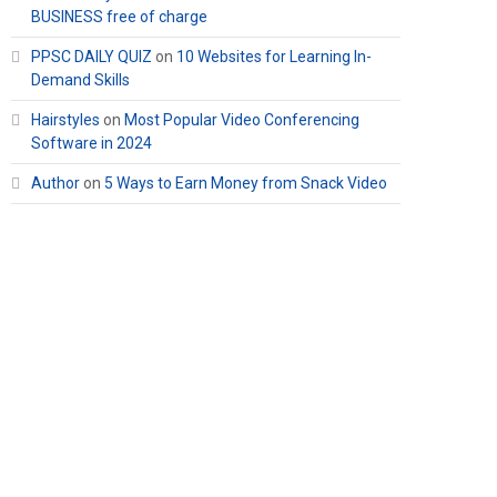
BUSINESS free of charge
PPSC DAILY QUIZ
on
10 Websites for Learning In-
Demand Skills
Hairstyles
on
Most Popular Video Conferencing
Software in 2024
Author
on
5 Ways to Earn Money from Snack Video