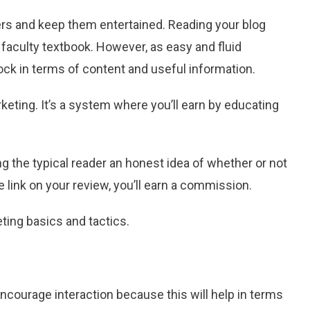
ders and keep them entertained. Reading your blog
a faculty textbook. However, as easy and fluid
clock in terms of content and useful information.
keting. It’s a system where you’ll earn by educating
ng the typical reader an honest idea of whether or not
ate link on your review, you’ll earn a commission.
eting basics and tactics.
Encourage interaction because this will help in terms