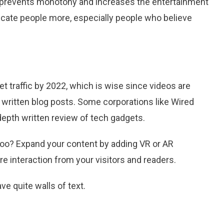
 prevents monotony and increases the entertainment
ucate people more, especially people who believe
et traffic by 2022, which is wise since videos are
written blog posts. Some corporations like Wired
-depth written review of tech gadgets.
too? Expand your content by adding VR or AR
ire interaction from your visitors and readers.
ve quite walls of text.