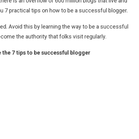
here is an overflow of 600 million blogs that live and
l you 7 practical tips on how to be a successful blogger.
d. Avoid this by learning the way to be a successful
come the authority that folks visit regularly.
e the 7 tips to be successful blogger